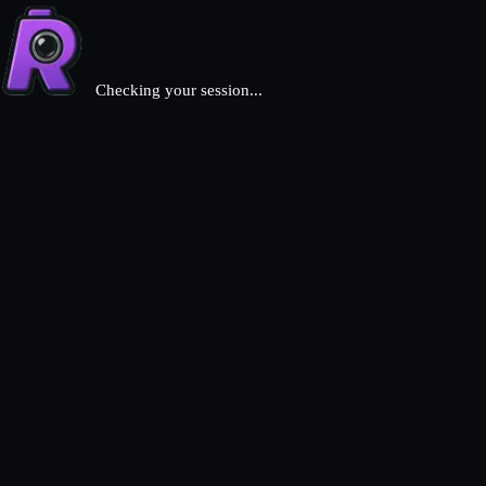
Checking your session...