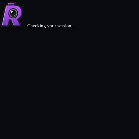
Checking your session...