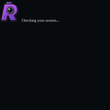
Checking your session...